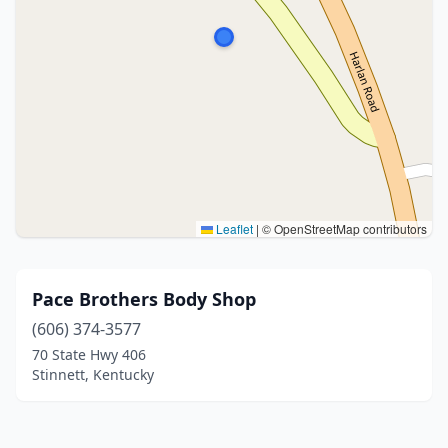
Leaflet
|
© OpenStreetMap contributors
Pace Brothers Body Shop
(606) 374-3577
70 State Hwy 406
Stinnett, Kentucky