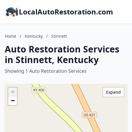
LocalAutoRestoration.com
Home
/
Kentucky
/
Stinnett
Auto Restoration Services
in Stinnett, Kentucky
Showing 1 Auto Restoration Services
+
Expand
−