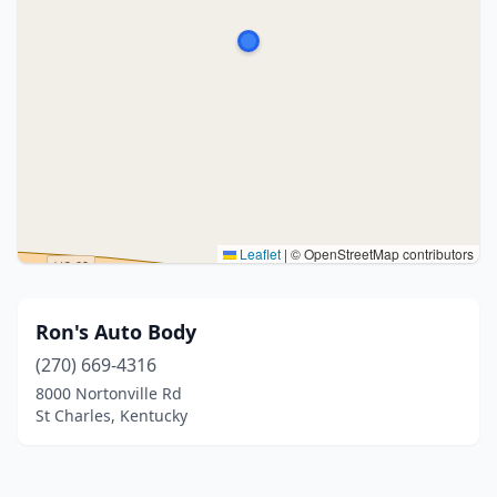
Leaflet
|
© OpenStreetMap contributors
Ron's Auto Body
(270) 669-4316
8000 Nortonville Rd
St Charles, Kentucky