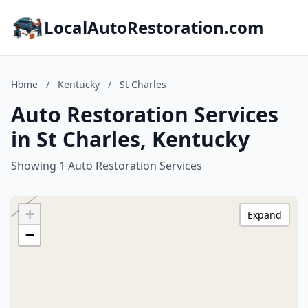
LocalAutoRestoration.com
Home
/
Kentucky
/
St Charles
Auto Restoration Services
in St Charles, Kentucky
Showing 1 Auto Restoration Services
+
Expand
−