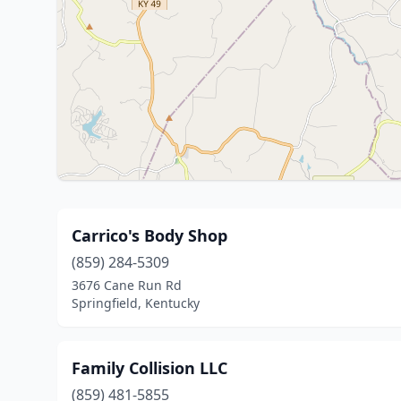
Carrico's Body Shop
(859) 284-5309
3676 Cane Run Rd
Springfield, Kentucky
Family Collision LLC
(859) 481-5855