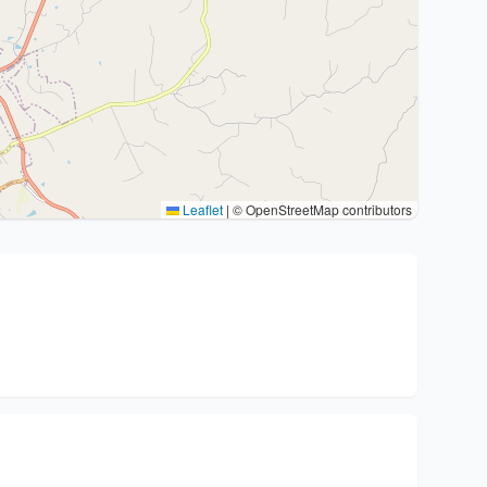
Leaflet
|
© OpenStreetMap contributors