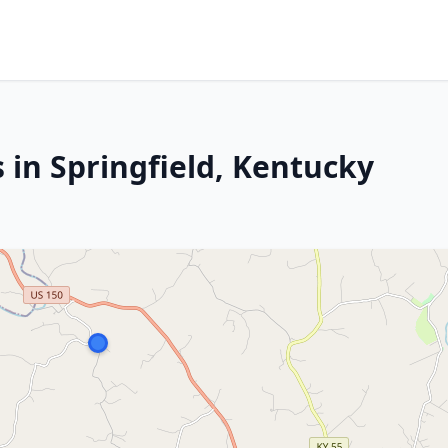
 in Springfield, Kentucky