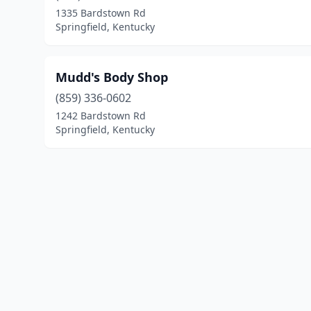
1335 Bardstown Rd
Springfield, Kentucky
Mudd's Body Shop
(859) 336-0602
1242 Bardstown Rd
Springfield, Kentucky