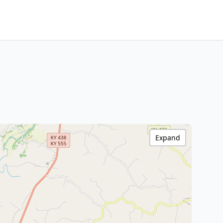
Expand