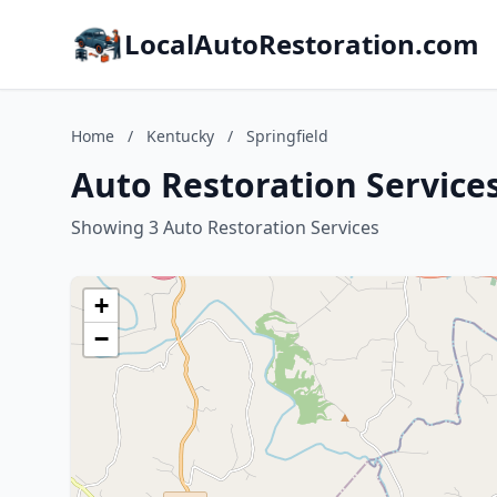
LocalAutoRestoration.com
Home
/
Kentucky
/
Springfield
Auto Restoration Services
Showing 3 Auto Restoration Services
+
−