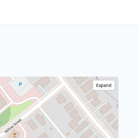
Expand