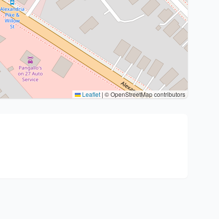
Leaflet
|
© OpenStreetMap contributors