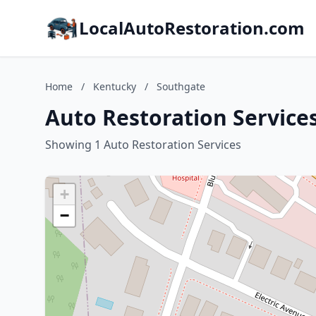
LocalAutoRestoration.com
Home
/
Kentucky
/
Southgate
Auto Restoration Service
Showing 1 Auto Restoration Services
+
−