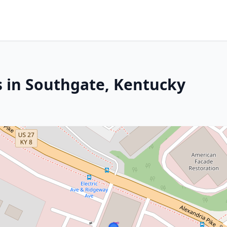
s in Southgate, Kentucky