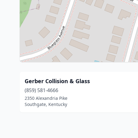
Gerber Collision & Glass
(859) 581-4666
2350 Alexandria Pike
Southgate, Kentucky