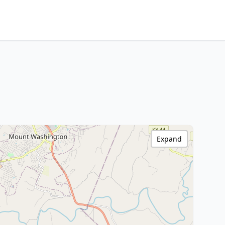
Expand