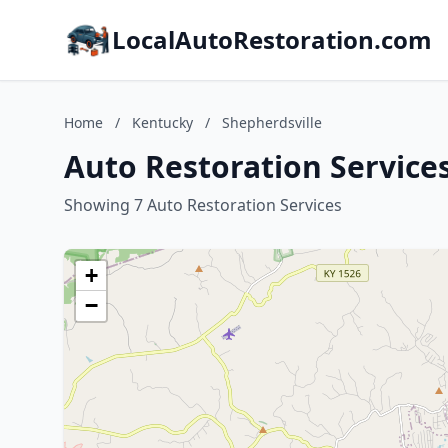
LocalAutoRestoration.com
Home
/
Kentucky
/
Shepherdsville
Auto Restoration Services
Showing 7 Auto Restoration Services
+
−