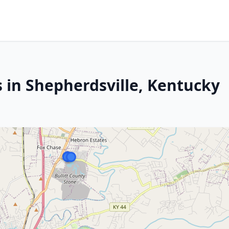
 in Shepherdsville, Kentucky