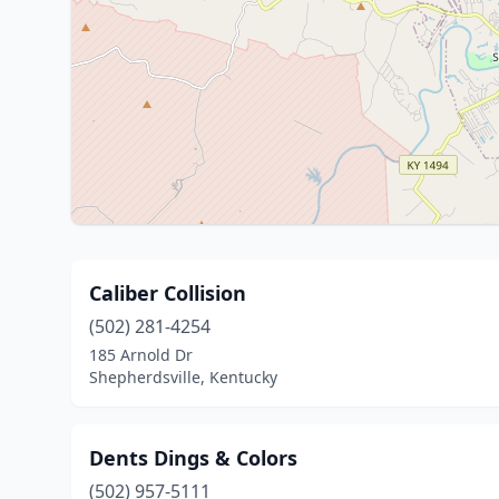
Caliber Collision
(502) 281-4254
185 Arnold Dr
Shepherdsville, Kentucky
Dents Dings & Colors
(502) 957-5111