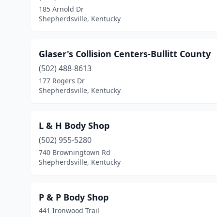
185 Arnold Dr
Shepherdsville, Kentucky
Glaser's Collision Centers-Bullitt County
(502) 488-8613
177 Rogers Dr
Shepherdsville, Kentucky
L & H Body Shop
(502) 955-5280
740 Browningtown Rd
Shepherdsville, Kentucky
P & P Body Shop
441 Ironwood Trail