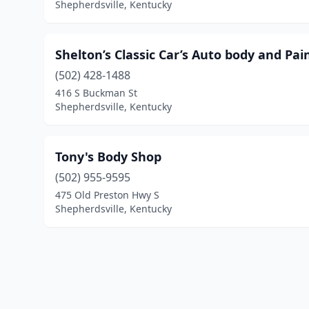
Shepherdsville, Kentucky
Shelton’s Classic Car’s Auto body and Pai
(502) 428-1488
416 S Buckman St
Shepherdsville, Kentucky
Tony's Body Shop
(502) 955-9595
475 Old Preston Hwy S
Shepherdsville, Kentucky