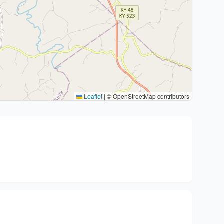
Leaflet
|
© OpenStreetMap contributors