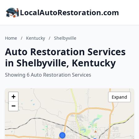
LocalAutoRestoration.com
Home
/
Kentucky
/
Shelbyville
Auto Restoration Services
in Shelbyville, Kentucky
Showing 6 Auto Restoration Services
+
Expand
−