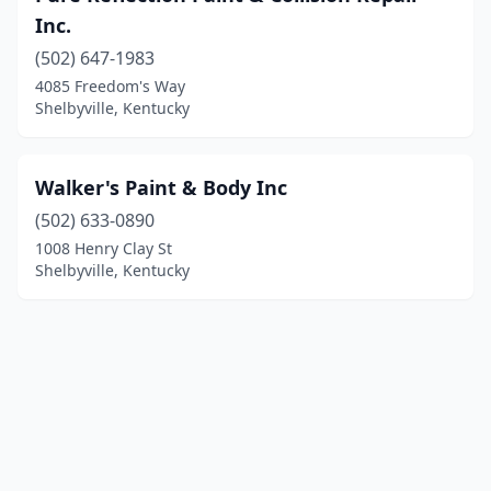
Inc.
(502) 647-1983
4085 Freedom's Way
Shelbyville, Kentucky
Walker's Paint & Body Inc
(502) 633-0890
1008 Henry Clay St
Shelbyville, Kentucky