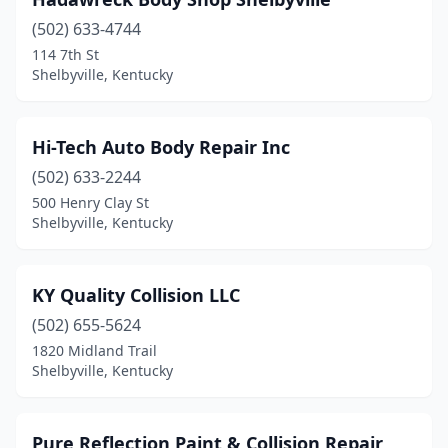
(502) 633-4744
114 7th St
Shelbyville, Kentucky
Hi-Tech Auto Body Repair Inc
(502) 633-2244
500 Henry Clay St
Shelbyville, Kentucky
KY Quality Collision LLC
(502) 655-5624
1820 Midland Trail
Shelbyville, Kentucky
Pure Reflection Paint & Collision Repair