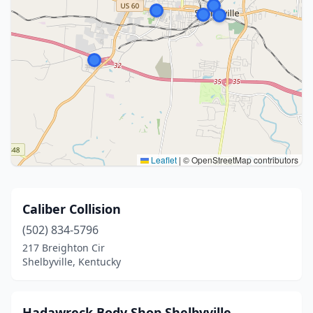
Leaflet
|
© OpenStreetMap contributors
Caliber Collision
(502) 834-5796
217 Breighton Cir
Shelbyville, Kentucky
Hadawreck Body Shop Shelbyville