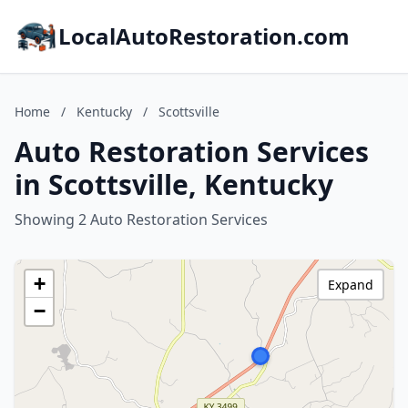
LocalAutoRestoration.com
Home
/
Kentucky
/
Scottsville
Auto Restoration Services
in Scottsville, Kentucky
Showing 2 Auto Restoration Services
+
Expand
−