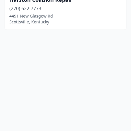
(270) 622-7773
4491 New Glasgow Rd
Scottsville, Kentucky