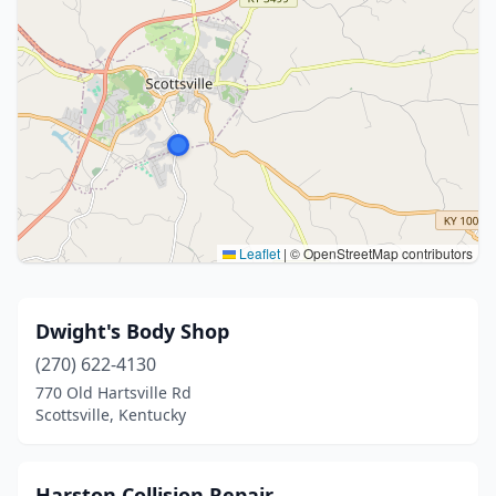
Leaflet
|
© OpenStreetMap contributors
Dwight's Body Shop
(270) 622-4130
770 Old Hartsville Rd
Scottsville, Kentucky
Harston Collision Repair