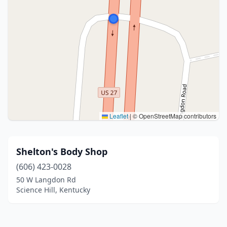
Leaflet
|
© OpenStreetMap contributors
Shelton's Body Shop
(606) 423-0028
50 W Langdon Rd
Science Hill, Kentucky