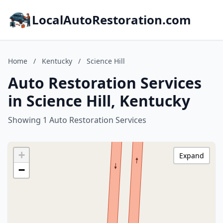
LocalAutoRestoration.com
Home
/
Kentucky
/
Science Hill
Auto Restoration Services
in Science Hill, Kentucky
Showing 1 Auto Restoration Services
+
Expand
−