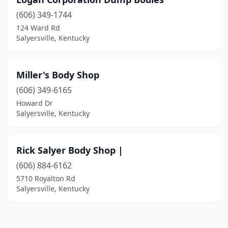
(606) 349-1744
124 Ward Rd
Salyersville, Kentucky
Miller's Body Shop
(606) 349-6165
Howard Dr
Salyersville, Kentucky
Rick Salyer Body Shop |
(606) 884-6162
5710 Royalton Rd
Salyersville, Kentucky