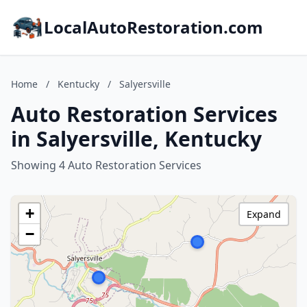
LocalAutoRestoration.com
Home
/
Kentucky
/
Salyersville
Auto Restoration Services
in Salyersville, Kentucky
Showing 4 Auto Restoration Services
+
Expand
−