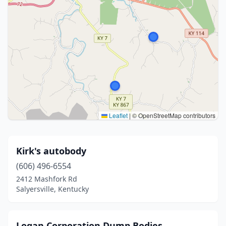
Leaflet
|
© OpenStreetMap contributors
Kirk's autobody
(606) 496-6554
2412 Mashfork Rd
Salyersville, Kentucky
Logan Corporation Dump Bodies