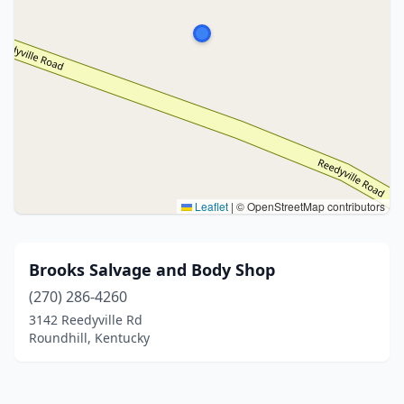
Leaflet
|
© OpenStreetMap contributors
Brooks Salvage and Body Shop
(270) 286-4260
3142 Reedyville Rd
Roundhill, Kentucky