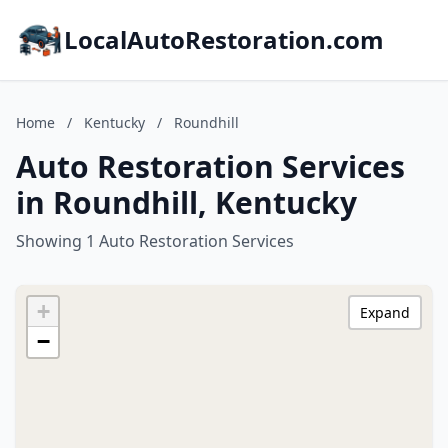
LocalAutoRestoration.com
Home
/
Kentucky
/
Roundhill
Auto Restoration Services
in Roundhill, Kentucky
Showing 1 Auto Restoration Services
+
Expand
−