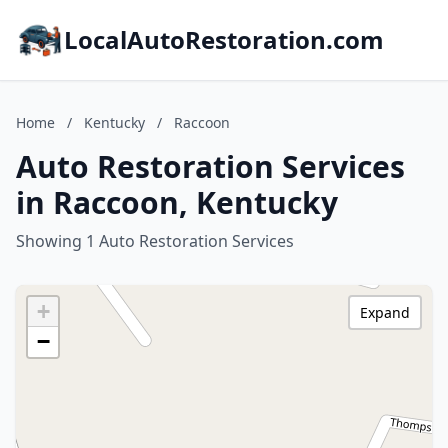
LocalAutoRestoration.com
Home
/
Kentucky
/
Raccoon
Auto Restoration Services
in Raccoon, Kentucky
Showing 1 Auto Restoration Services
+
Expand
−