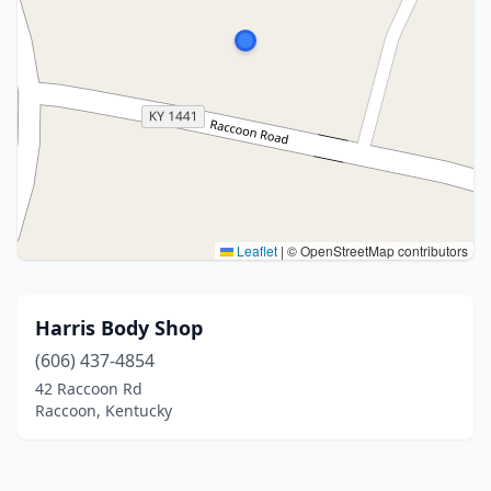
Leaflet
|
© OpenStreetMap contributors
Harris Body Shop
(606) 437-4854
42 Raccoon Rd
Raccoon, Kentucky