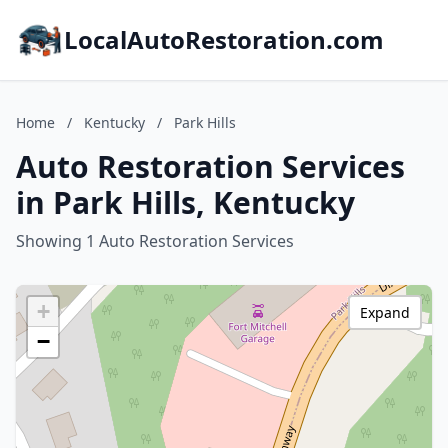
LocalAutoRestoration.com
Home
/
Kentucky
/
Park Hills
Auto Restoration Services
in Park Hills, Kentucky
Showing 1 Auto Restoration Services
+
Expand
−