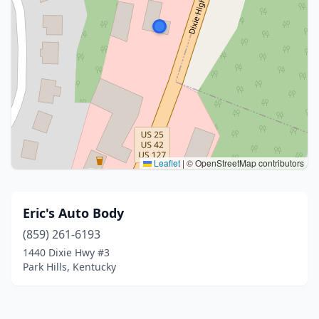
Leaflet
|
© OpenStreetMap contributors
Eric's Auto Body
(859) 261-6193
1440 Dixie Hwy #3
Park Hills, Kentucky