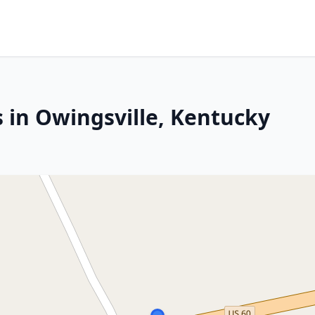
 in Owingsville, Kentucky