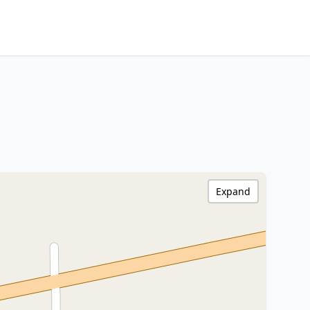
Expand