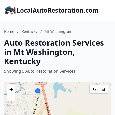
LocalAutoRestoration.com
Home
/
Kentucky
/
Mt Washington
Auto Restoration Services
in Mt Washington,
Kentucky
Showing 5 Auto Restoration Services
+
Expand
−