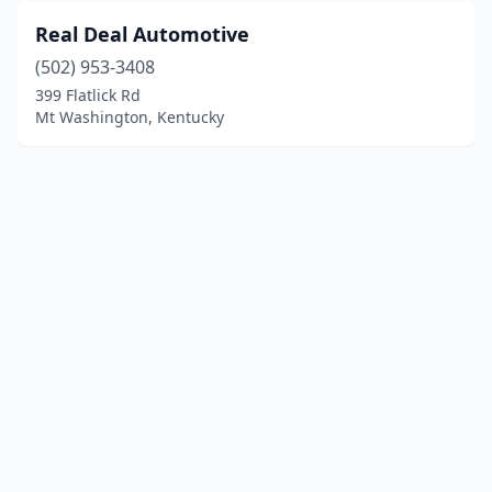
Real Deal Automotive
(502) 953-3408
399 Flatlick Rd
Mt Washington, Kentucky