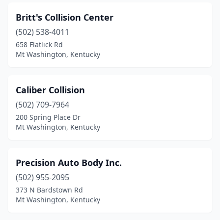
Britt's Collision Center
(502) 538-4011
658 Flatlick Rd
Mt Washington, Kentucky
Caliber Collision
(502) 709-7964
200 Spring Place Dr
Mt Washington, Kentucky
Precision Auto Body Inc.
(502) 955-2095
373 N Bardstown Rd
Mt Washington, Kentucky