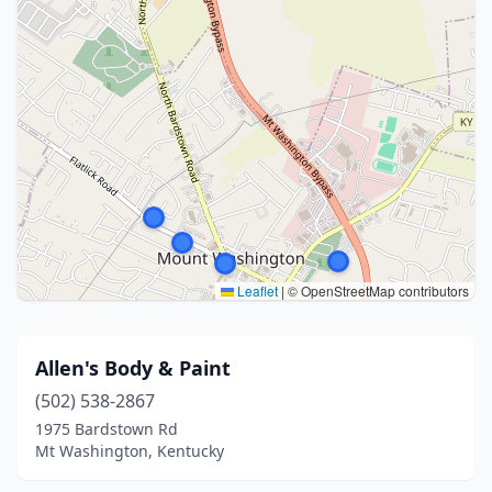
Leaflet
|
© OpenStreetMap contributors
Allen's Body & Paint
(502) 538-2867
1975 Bardstown Rd
Mt Washington, Kentucky