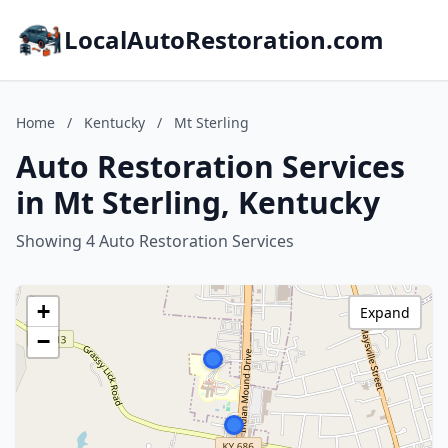
LocalAutoRestoration.com
Home
/
Kentucky
/
Mt Sterling
Auto Restoration Services
in Mt Sterling, Kentucky
Showing 4 Auto Restoration Services
+
Expand
−