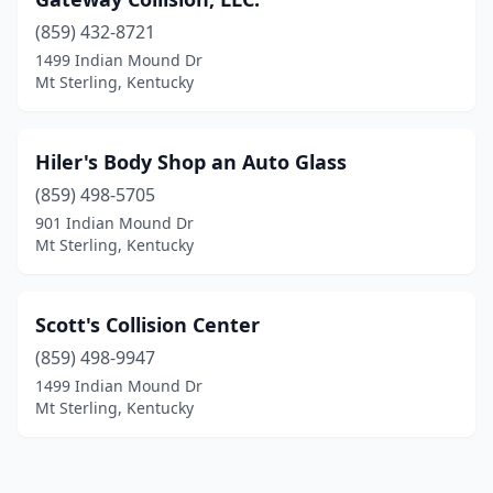
(859) 432-8721
1499 Indian Mound Dr
Mt Sterling, Kentucky
Hiler's Body Shop an Auto Glass
(859) 498-5705
901 Indian Mound Dr
Mt Sterling, Kentucky
Scott's Collision Center
(859) 498-9947
1499 Indian Mound Dr
Mt Sterling, Kentucky