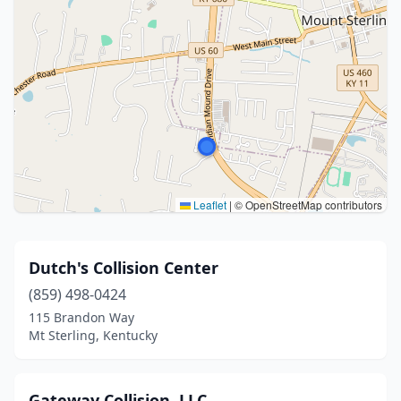
Leaflet
|
© OpenStreetMap contributors
Dutch's Collision Center
(859) 498-0424
115 Brandon Way
Mt Sterling, Kentucky
Gateway Collision, LLC.