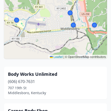
Leaflet
|
© OpenStreetMap contributors
Body Works Unlimited
(606) 670-7631
707 19th St
Middlesboro, Kentucky
Carnes Body Shop