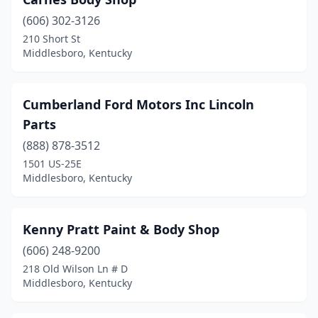
(606) 302-3126
210 Short St
Middlesboro, Kentucky
Cumberland Ford Motors Inc Lincoln
Parts
(888) 878-3512
1501 US-25E
Middlesboro, Kentucky
Kenny Pratt Paint & Body Shop
(606) 248-9200
218 Old Wilson Ln # D
Middlesboro, Kentucky