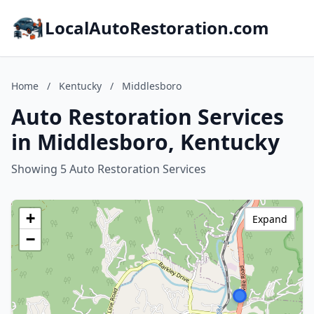
LocalAutoRestoration.com
Home
/
Kentucky
/
Middlesboro
Auto Restoration Services
in Middlesboro, Kentucky
Showing 5 Auto Restoration Services
+
Expand
−