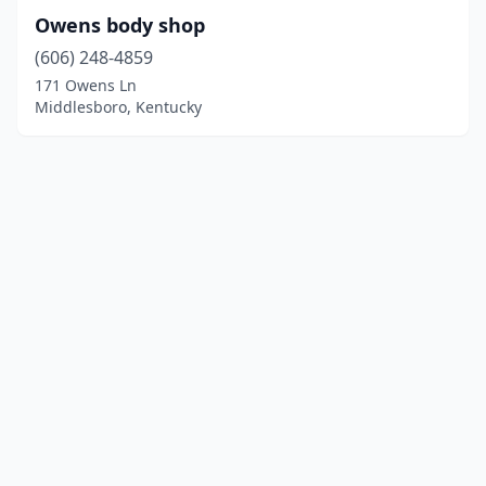
Owens body shop
(606) 248-4859
171 Owens Ln
Middlesboro, Kentucky