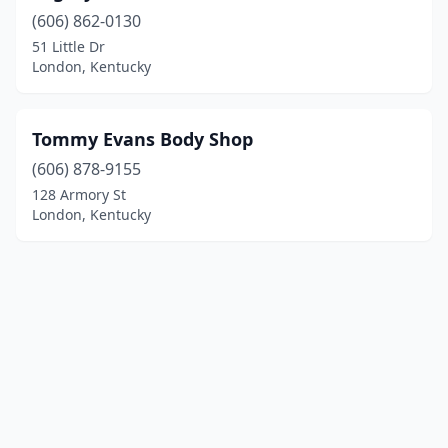
(606) 862-0130
51 Little Dr
London, Kentucky
Tommy Evans Body Shop
(606) 878-9155
128 Armory St
London, Kentucky