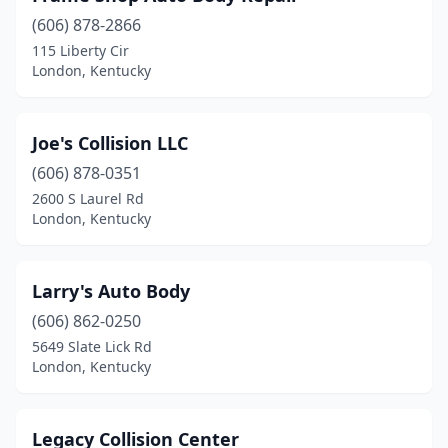
(606) 878-2866
115 Liberty Cir
London, Kentucky
Joe's Collision LLC
(606) 878-0351
2600 S Laurel Rd
London, Kentucky
Larry's Auto Body
(606) 862-0250
5649 Slate Lick Rd
London, Kentucky
Legacy Collision Center