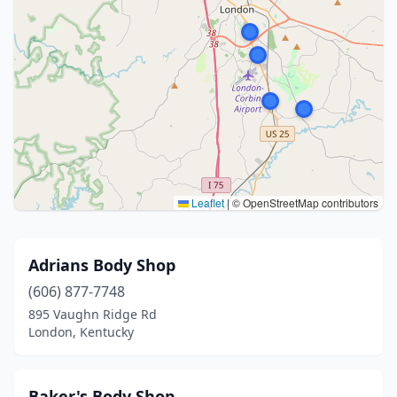
Leaflet
|
© OpenStreetMap contributors
Adrians Body Shop
(606) 877-7748
895 Vaughn Ridge Rd
London, Kentucky
Baker's Body Shop