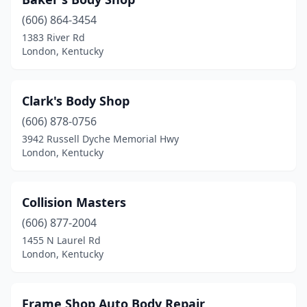
(606) 864-3454
1383 River Rd
London, Kentucky
Clark's Body Shop
(606) 878-0756
3942 Russell Dyche Memorial Hwy
London, Kentucky
Collision Masters
(606) 877-2004
1455 N Laurel Rd
London, Kentucky
Frame Shop Auto Body Repair