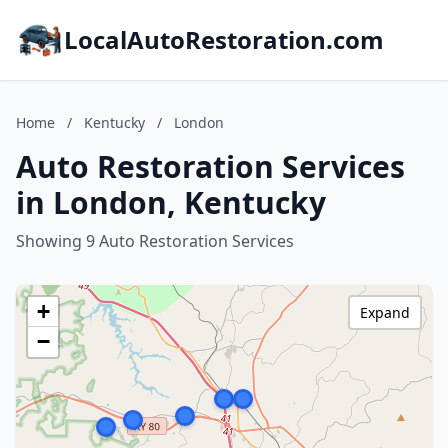
LocalAutoRestoration.com
Home
/
Kentucky
/
London
Auto Restoration Services
in London, Kentucky
Showing 9 Auto Restoration Services
+
Expand
−