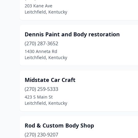
203 Kane Ave
Leitchfield, Kentucky
Dennis Paint and Body restoration
(270) 287-3652
1430 Anneta Rd
Leitchfield, Kentucky
Midstate Car Craft
(270) 259-5333
423 S Main St
Leitchfield, Kentucky
Rod & Custom Body Shop
(270) 230-9207