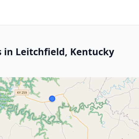
 in Leitchfield, Kentucky