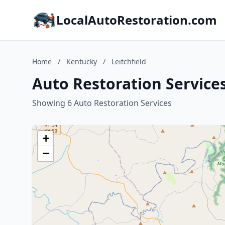
LocalAutoRestoration.com
Home
/
Kentucky
/
Leitchfield
Auto Restoration Services
Showing 6 Auto Restoration Services
+
−