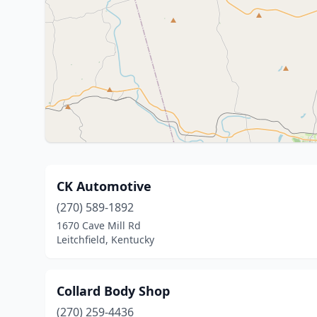
CK Automotive
(270) 589-1892
1670 Cave Mill Rd
Leitchfield, Kentucky
Collard Body Shop
(270) 259-4436