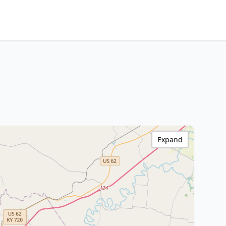
Expand