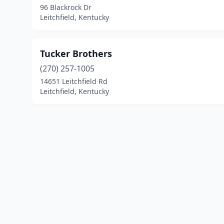
96 Blackrock Dr
Leitchfield, Kentucky
Tucker Brothers
(270) 257-1005
14651 Leitchfield Rd
Leitchfield, Kentucky