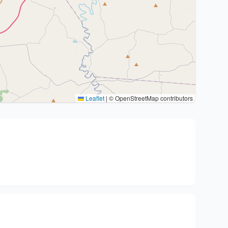
Leaflet
|
© OpenStreetMap contributors