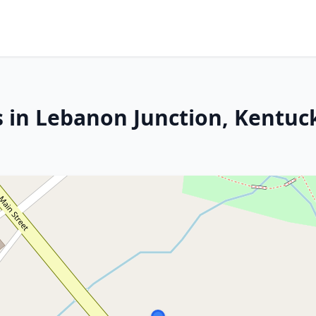
s in Lebanon Junction, Kentuc