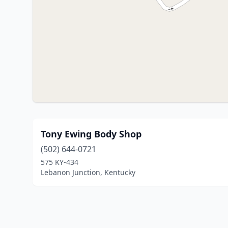
Tony Ewing Body Shop
(502) 644-0721
575 KY-434
Lebanon Junction, Kentucky