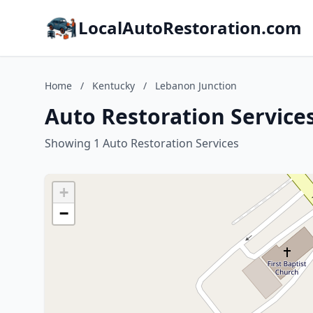
LocalAutoRestoration.com
Home
/
Kentucky
/
Lebanon Junction
Auto Restoration Service
Showing 1 Auto Restoration Services
+
−