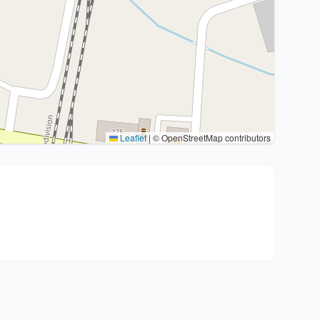
Leaflet
|
© OpenStreetMap contributors