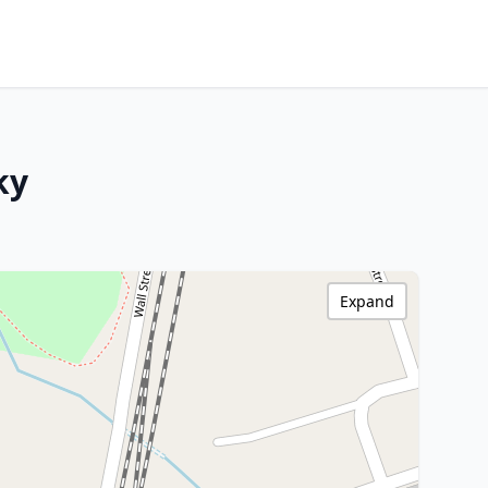
ky
Expand