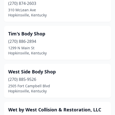
(270) 874-2603
310 McLean Ave
Hopkinsville, Kentucky
Tim's Body Shop
(270) 886-2894
1299 N Main St
Hopkinsville, Kentucky
West Side Body Shop
(270) 885-9526
2505 Fort Campbell Blvd
Hopkinsville, Kentucky
Wet by West Collision & Restoration, LLC