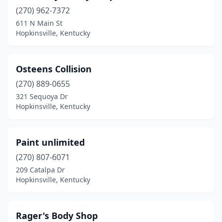
(270) 962-7372
611 N Main St
Hopkinsville, Kentucky
Osteens Collision
(270) 889-0655
321 Sequoya Dr
Hopkinsville, Kentucky
Paint unlimited
(270) 807-6071
209 Catalpa Dr
Hopkinsville, Kentucky
Rager's Body Shop