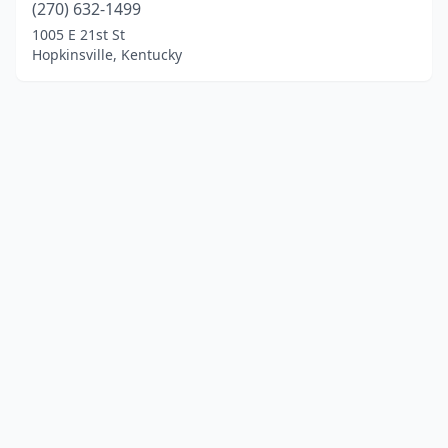
(270) 632-1499
1005 E 21st St
Hopkinsville, Kentucky