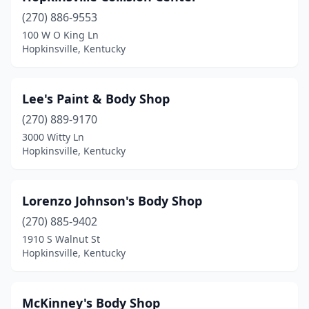
(270) 886-9553
100 W O King Ln
Hopkinsville, Kentucky
Lee's Paint & Body Shop
(270) 889-9170
3000 Witty Ln
Hopkinsville, Kentucky
Lorenzo Johnson's Body Shop
(270) 885-9402
1910 S Walnut St
Hopkinsville, Kentucky
McKinney's Body Shop