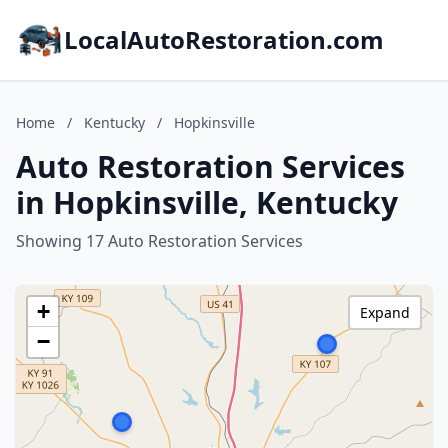
LocalAutoRestoration.com
Home
/
Kentucky
/
Hopkinsville
Auto Restoration Services
in Hopkinsville, Kentucky
Showing 17 Auto Restoration Services
+
Expand
−