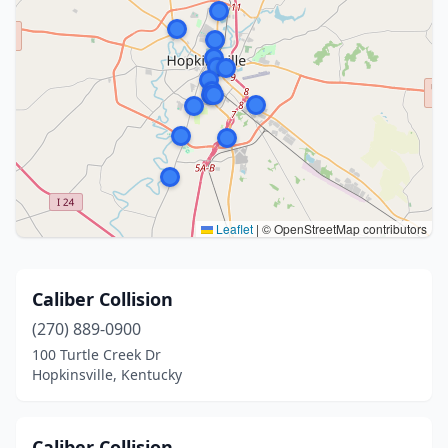
Leaflet
|
© OpenStreetMap contributors
Caliber Collision
(270) 889-0900
100 Turtle Creek Dr
Hopkinsville, Kentucky
Caliber Collision