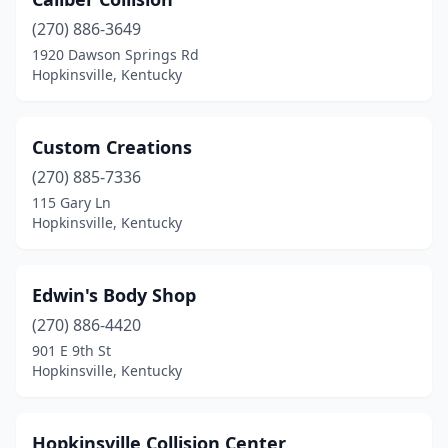
(270) 886-3649
1920 Dawson Springs Rd
Hopkinsville, Kentucky
Custom Creations
(270) 885-7336
115 Gary Ln
Hopkinsville, Kentucky
Edwin's Body Shop
(270) 886-4420
901 E 9th St
Hopkinsville, Kentucky
Hopkinsville Collision Center