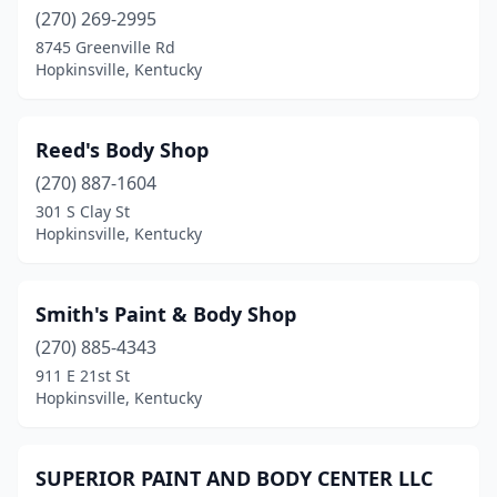
(270) 269-2995
8745 Greenville Rd
Hopkinsville, Kentucky
Reed's Body Shop
(270) 887-1604
301 S Clay St
Hopkinsville, Kentucky
Smith's Paint & Body Shop
(270) 885-4343
911 E 21st St
Hopkinsville, Kentucky
SUPERIOR PAINT AND BODY CENTER LLC