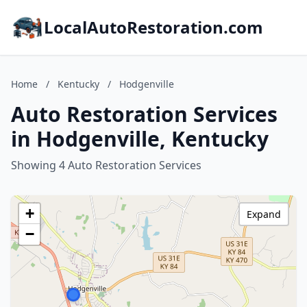
LocalAutoRestoration.com
Home
/
Kentucky
/
Hodgenville
Auto Restoration Services
in Hodgenville, Kentucky
Showing 4 Auto Restoration Services
+
Expand
−