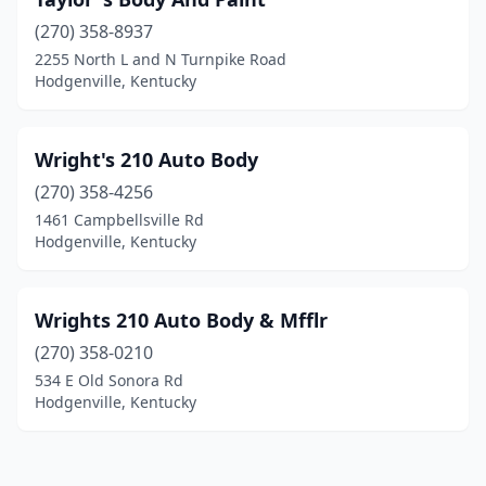
(270) 358-8937
2255 North L and N Turnpike Road
Hodgenville, Kentucky
Wright's 210 Auto Body
(270) 358-4256
1461 Campbellsville Rd
Hodgenville, Kentucky
Wrights 210 Auto Body & Mfflr
(270) 358-0210
534 E Old Sonora Rd
Hodgenville, Kentucky