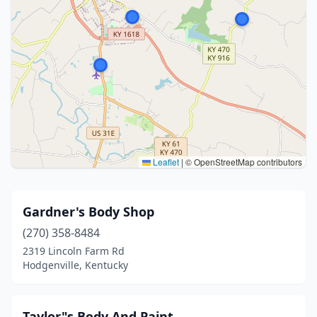
Leaflet
|
© OpenStreetMap contributors
Gardner's Body Shop
(270) 358-8484
2319 Lincoln Farm Rd
Hodgenville, Kentucky
Taylor"s Body And Paint