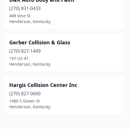
(270) 831-0433
449 Vine St
Henderson, Kentucky
Gerber Collision & Glass
(270) 827-1449
197 US-41
Henderson, Kentucky
Hargis Collision Center Inc
(270) 827-0600
1480 S Green St
Henderson, Kentucky