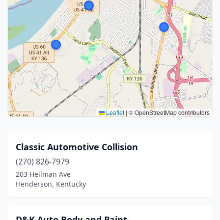
Leaflet
|
© OpenStreetMap contributors
Classic Automotive Collision
(270) 826-7979
203 Heilman Ave
Henderson, Kentucky
D&K Auto Body and Paint