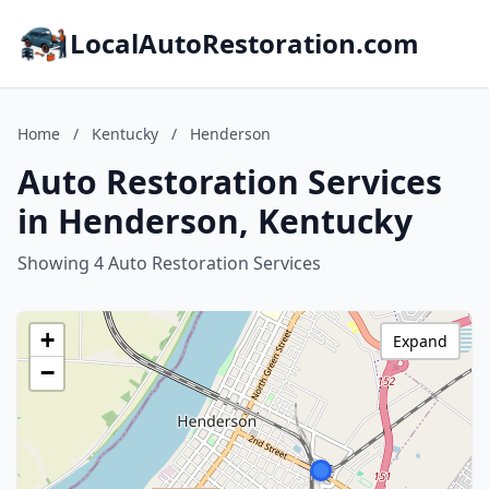
LocalAutoRestoration.com
Home
/
Kentucky
/
Henderson
Auto Restoration Services
in Henderson, Kentucky
Showing 4 Auto Restoration Services
+
Expand
−