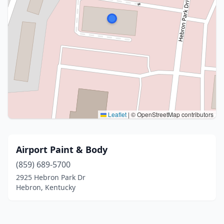
Leaflet
|
© OpenStreetMap contributors
Airport Paint & Body
(859) 689-5700
2925 Hebron Park Dr
Hebron, Kentucky