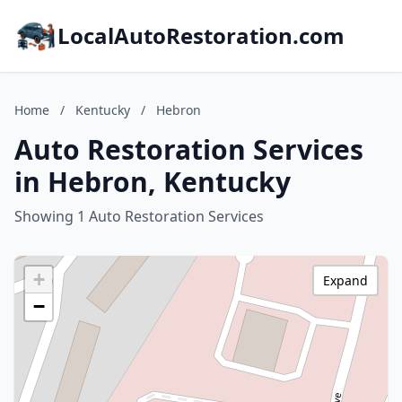
LocalAutoRestoration.com
Home
/
Kentucky
/
Hebron
Auto Restoration Services
in Hebron, Kentucky
Showing 1 Auto Restoration Services
+
Expand
−