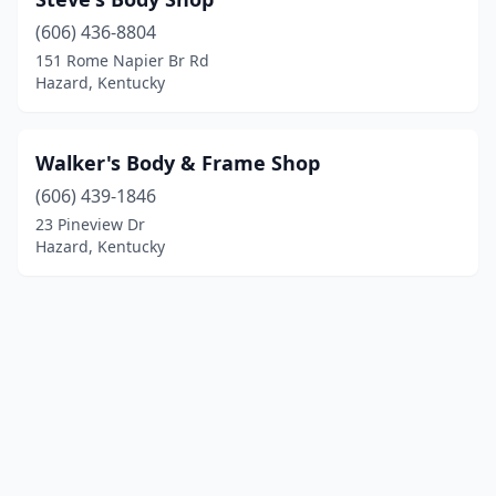
(606) 436-8804
151 Rome Napier Br Rd
Hazard, Kentucky
Walker's Body & Frame Shop
(606) 439-1846
23 Pineview Dr
Hazard, Kentucky