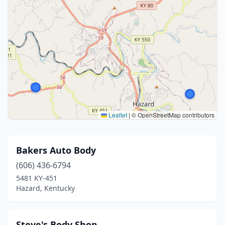
Leaflet
|
© OpenStreetMap contributors
Bakers Auto Body
(606) 436-6794
5481 KY-451
Hazard, Kentucky
Steve's Body Shop