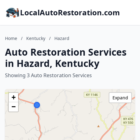
LocalAutoRestoration.com
Home
/
Kentucky
/
Hazard
Auto Restoration Services
in Hazard, Kentucky
Showing 3 Auto Restoration Services
+
Expand
−