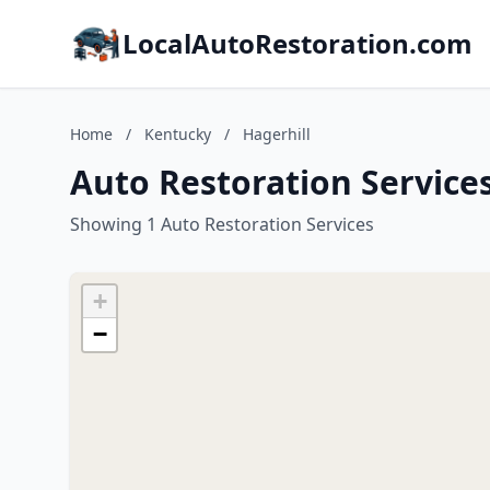
LocalAutoRestoration.com
Home
/
Kentucky
/
Hagerhill
Auto Restoration Services
Showing 1 Auto Restoration Services
+
−