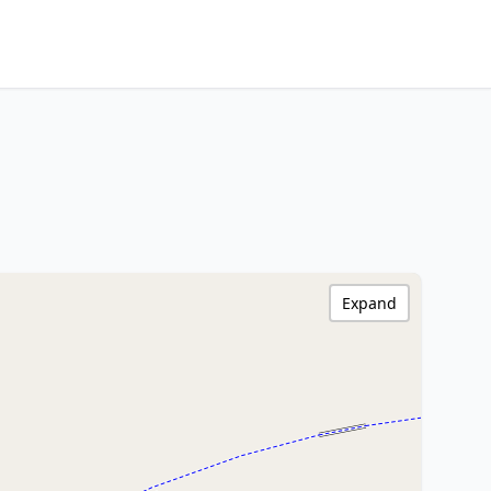
Expand