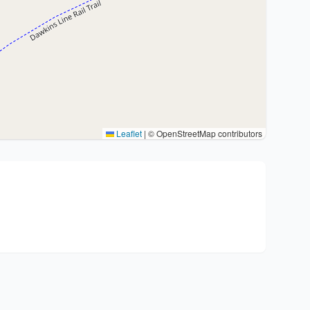
Leaflet
|
© OpenStreetMap contributors