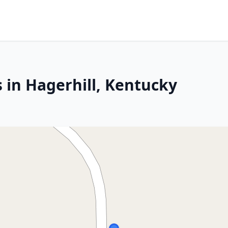
 in Hagerhill, Kentucky