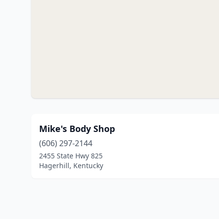
Mike's Body Shop
(606) 297-2144
2455 State Hwy 825
Hagerhill, Kentucky