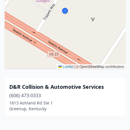
Leaflet
|
© OpenStreetMap contributors
D&R Collision & Automotive Services
(606) 473-0333
1813 Ashland Rd Ste 1
Greenup, Kentucky