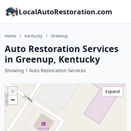
LocalAutoRestoration.com
Home
/
Kentucky
/
Greenup
Auto Restoration Services
in Greenup, Kentucky
Showing 1 Auto Restoration Services
+
Expand
−