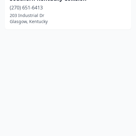
(270) 651-6413
203 Industrial Dr
Glasgow, Kentucky