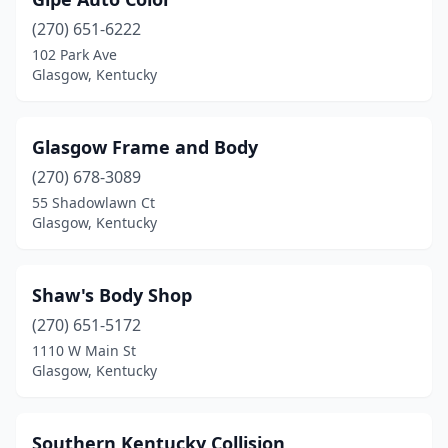
(270) 651-6222
102 Park Ave
Glasgow, Kentucky
Glasgow Frame and Body
(270) 678-3089
55 Shadowlawn Ct
Glasgow, Kentucky
Shaw's Body Shop
(270) 651-5172
1110 W Main St
Glasgow, Kentucky
Southern Kentucky Collision