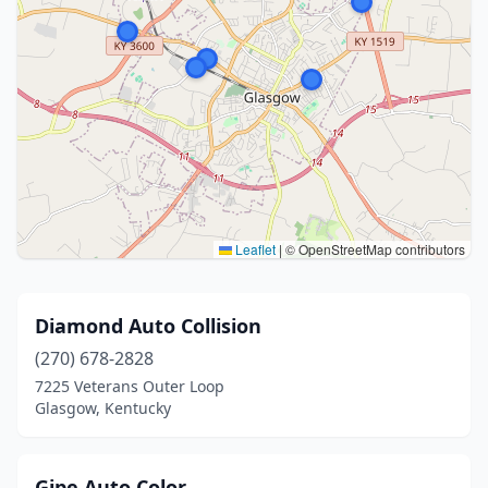
Leaflet
|
© OpenStreetMap contributors
Diamond Auto Collision
(270) 678-2828
7225 Veterans Outer Loop
Glasgow, Kentucky
Gipe Auto Color