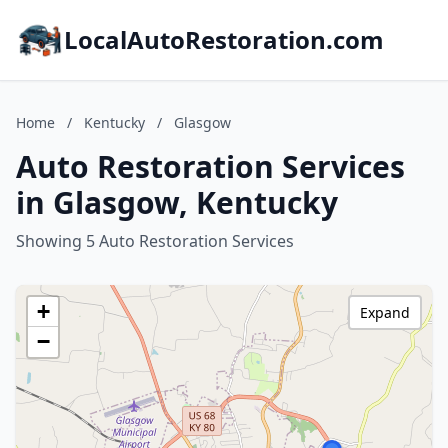
LocalAutoRestoration.com
Home
/
Kentucky
/
Glasgow
Auto Restoration Services
in Glasgow, Kentucky
Showing 5 Auto Restoration Services
+
Expand
−