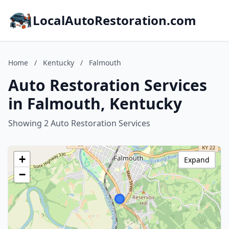
LocalAutoRestoration.com
Home
/
Kentucky
/
Falmouth
Auto Restoration Services
in Falmouth, Kentucky
Showing 2 Auto Restoration Services
+
Expand
−