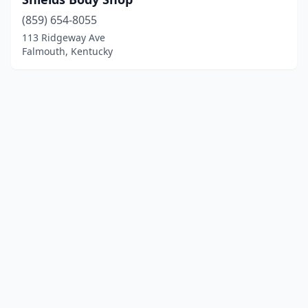
(859) 654-8055
113 Ridgeway Ave
Falmouth, Kentucky