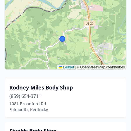
Leaflet
|
© OpenStreetMap contributors
Rodney Miles Body Shop
(859) 654-3711
1081 Broadford Rd
Falmouth, Kentucky
Shields Body Shop