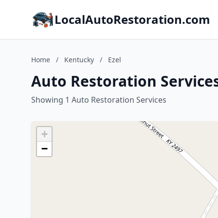
LocalAutoRestoration.com
Home
/
Kentucky
/
Ezel
Auto Restoration Services
Showing 1 Auto Restoration Services
+
−