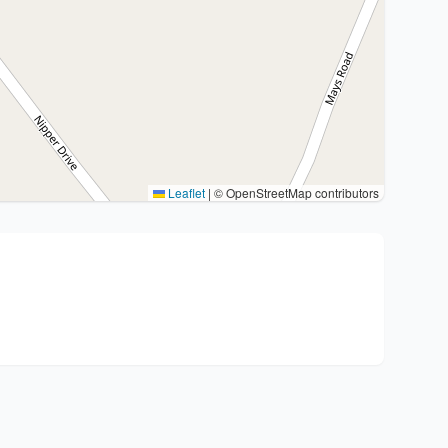
Leaflet
|
© OpenStreetMap contributors