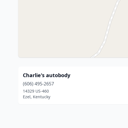
Charlie's autobody
(606) 495-2657
14329 US-460
Ezel, Kentucky