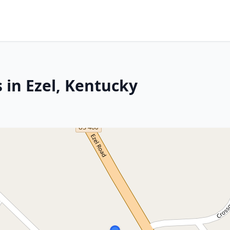
 in Ezel, Kentucky