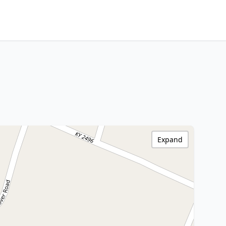
Expand