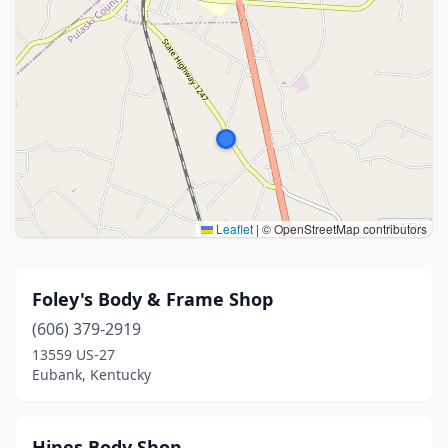
Leaflet
|
© OpenStreetMap contributors
Foley's Body & Frame Shop
(606) 379-2919
13559 US-27
Eubank, Kentucky
Hines Body Shop