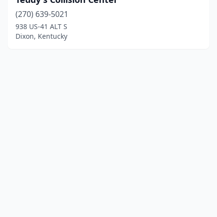
(270) 639-5021
938 US-41 ALT S
Dixon, Kentucky