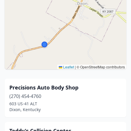
Leaflet
|
© OpenStreetMap contributors
Precisions Auto Body Shop
(270) 454-4760
603 US-41 ALT
Dixon, Kentucky
Teddy's Collision Center