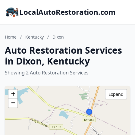
LocalAutoRestoration.com
Home
/
Kentucky
/
Dixon
Auto Restoration Services
in Dixon, Kentucky
Showing 2 Auto Restoration Services
+
Expand
−