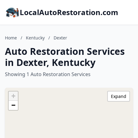
LocalAutoRestoration.com
Home
/
Kentucky
/
Dexter
Auto Restoration Services
in Dexter, Kentucky
Showing 1 Auto Restoration Services
+
Expand
−