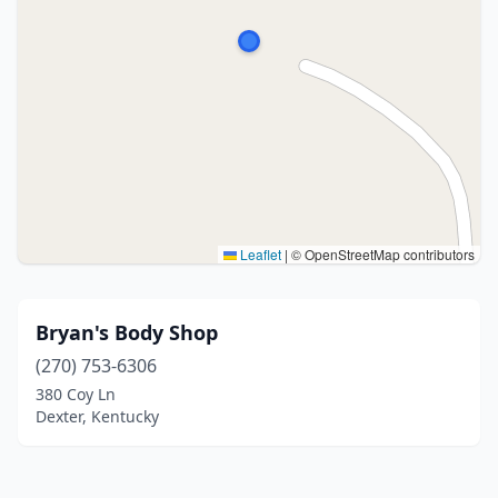
Leaflet
|
© OpenStreetMap contributors
Bryan's Body Shop
(270) 753-6306
380 Coy Ln
Dexter, Kentucky