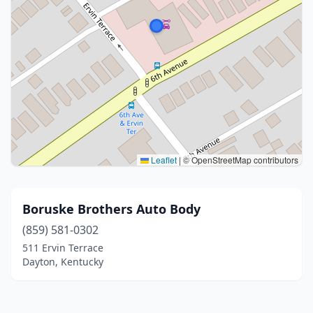
Leaflet
|
© OpenStreetMap contributors
Boruske Brothers Auto Body
(859) 581-0302
511 Ervin Terrace
Dayton, Kentucky