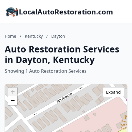
LocalAutoRestoration.com
Home
/
Kentucky
/
Dayton
Auto Restoration Services
in Dayton, Kentucky
Showing 1 Auto Restoration Services
+
Expand
−