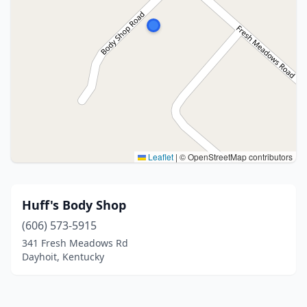
Leaflet
|
© OpenStreetMap contributors
Huff's Body Shop
(606) 573-5915
341 Fresh Meadows Rd
Dayhoit, Kentucky