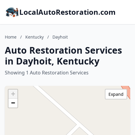
LocalAutoRestoration.com
Home
/
Kentucky
/
Dayhoit
Auto Restoration Services
in Dayhoit, Kentucky
Showing 1 Auto Restoration Services
+
Expand
−