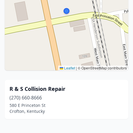
Leaflet
|
© OpenStreetMap contributors
R & S Collision Repair
(270) 660-8666
580 E Princeton St
Crofton, Kentucky