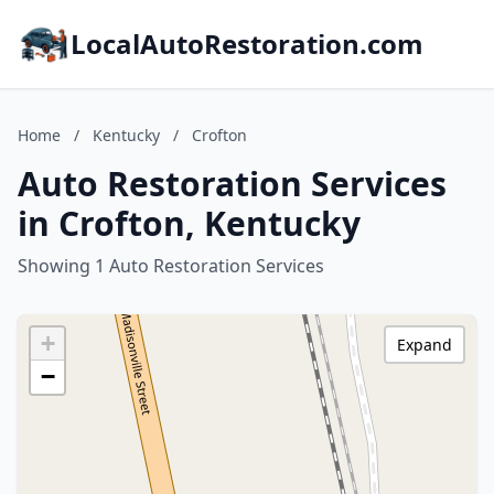
LocalAutoRestoration.com
Home
/
Kentucky
/
Crofton
Auto Restoration Services
in Crofton, Kentucky
Showing 1 Auto Restoration Services
+
Expand
−