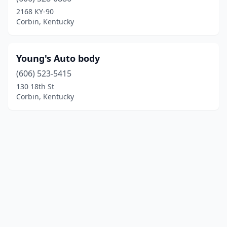
2168 KY-90
Corbin, Kentucky
Young's Auto body
(606) 523-5415
130 18th St
Corbin, Kentucky