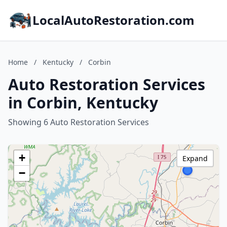
LocalAutoRestoration.com
Home
/
Kentucky
/
Corbin
Auto Restoration Services
in Corbin, Kentucky
Showing 6 Auto Restoration Services
+
Expand
−