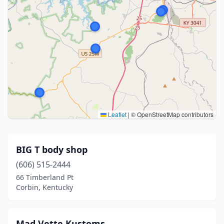
Leaflet
|
© OpenStreetMap contributors
BIG T body shop
(606) 515-2444
66 Timberland Pt
Corbin, Kentucky
Mad Vette Kustoms