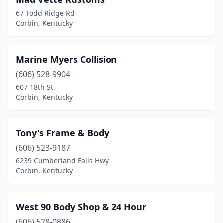
67 Todd Ridge Rd
Corbin, Kentucky
Marine Myers Collision
(606) 528-9904
607 18th St
Corbin, Kentucky
Tony's Frame & Body
(606) 523-9187
6239 Cumberland Falls Hwy
Corbin, Kentucky
West 90 Body Shop & 24 Hour
(606) 528-0886