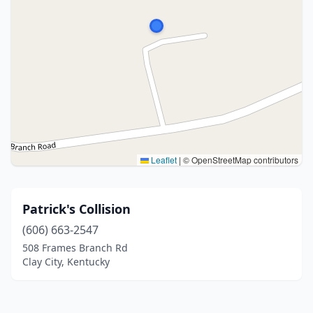
Leaflet
|
© OpenStreetMap contributors
Patrick's Collision
(606) 663-2547
508 Frames Branch Rd
Clay City, Kentucky