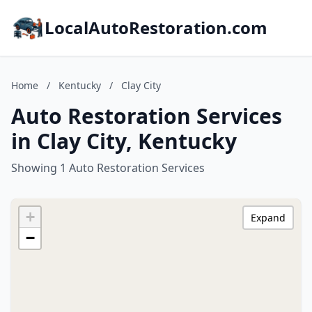
LocalAutoRestoration.com
Home
/
Kentucky
/
Clay City
Auto Restoration Services
in Clay City, Kentucky
Showing 1 Auto Restoration Services
+
Expand
−