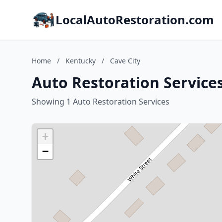
LocalAutoRestoration.com
Home
/
Kentucky
/
Cave City
Auto Restoration Services
Showing 1 Auto Restoration Services
+
−