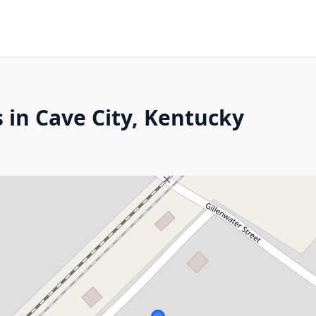
 in Cave City, Kentucky