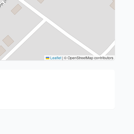
Leaflet
|
© OpenStreetMap contributors