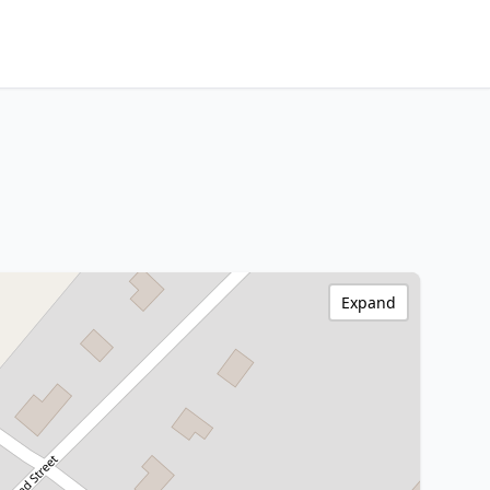
Expand