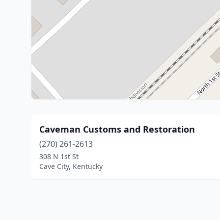
Caveman Customs and Restoration
(270) 261-2613
308 N 1st St
Cave City, Kentucky