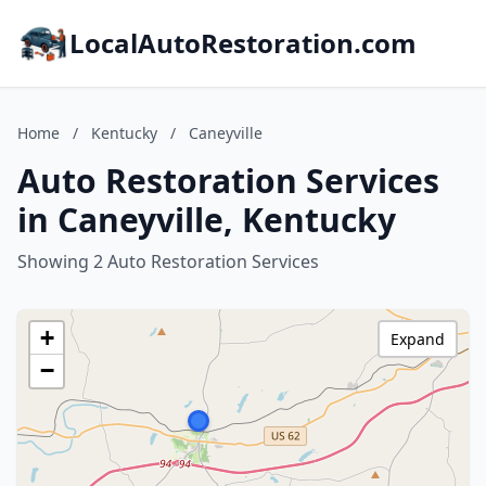
LocalAutoRestoration.com
Home
/
Kentucky
/
Caneyville
Auto Restoration Services
in Caneyville, Kentucky
Showing 2 Auto Restoration Services
+
Expand
−