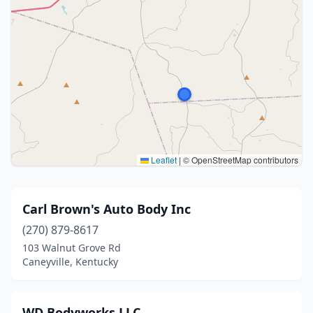
Leaflet
|
© OpenStreetMap contributors
Carl Brown's Auto Body Inc
(270) 879-8617
103 Walnut Grove Rd
Caneyville, Kentucky
WD Bodyworks LLC