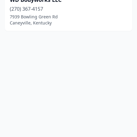
(270) 367-4157
7939 Bowling Green Rd
Caneyville, Kentucky