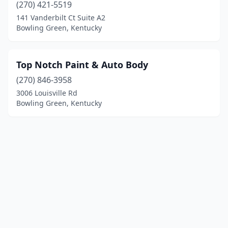
(270) 421-5519
141 Vanderbilt Ct Suite A2
Bowling Green, Kentucky
Top Notch Paint & Auto Body
(270) 846-3958
3006 Louisville Rd
Bowling Green, Kentucky