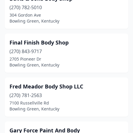
(270) 782-5010
304 Gordon Ave
Bowling Green, Kentucky
Final Finish Body Shop
(270) 843-9717
2705 Pioneer Dr
Bowling Green, Kentucky
Fred Meador Body Shop LLC
(270) 781-2563
7100 Russellville Rd
Bowling Green, Kentucky
Gary Force Paint And Body