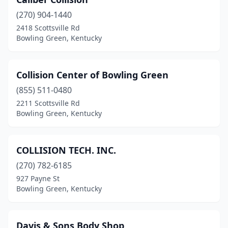
(270) 904-1440
2418 Scottsville Rd
Bowling Green, Kentucky
Collision Center of Bowling Green
(855) 511-0480
2211 Scottsville Rd
Bowling Green, Kentucky
COLLISION TECH. INC.
(270) 782-6185
927 Payne St
Bowling Green, Kentucky
Davis & Sons Body Shop