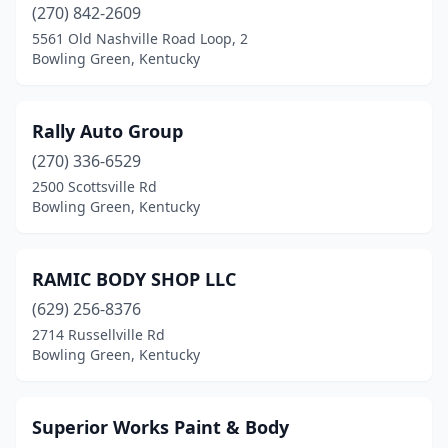
(270) 842-2609
5561 Old Nashville Road Loop, 2
Bowling Green, Kentucky
Rally Auto Group
(270) 336-6529
2500 Scottsville Rd
Bowling Green, Kentucky
RAMIC BODY SHOP LLC
(629) 256-8376
2714 Russellville Rd
Bowling Green, Kentucky
Superior Works Paint & Body