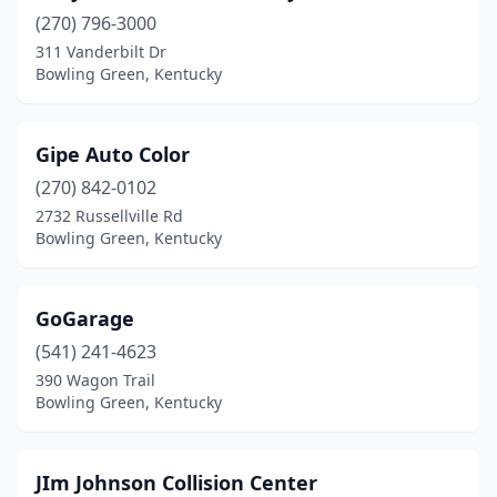
(270) 796-3000
311 Vanderbilt Dr
Bowling Green, Kentucky
Gipe Auto Color
(270) 842-0102
2732 Russellville Rd
Bowling Green, Kentucky
GoGarage
(541) 241-4623
390 Wagon Trail
Bowling Green, Kentucky
JIm Johnson Collision Center