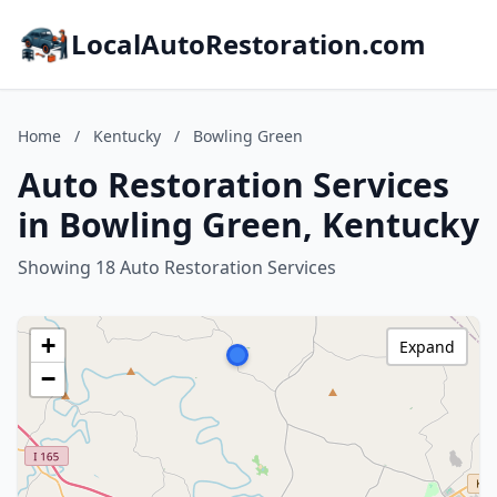
LocalAutoRestoration.com
Home
/
Kentucky
/
Bowling Green
Auto Restoration Services
in Bowling Green, Kentucky
Showing 18 Auto Restoration Services
+
Expand
−