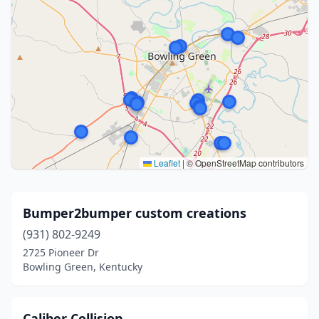
Leaflet
|
© OpenStreetMap contributors
Bumper2bumper custom creations
(931) 802-9249
2725 Pioneer Dr
Bowling Green, Kentucky
Caliber Collision