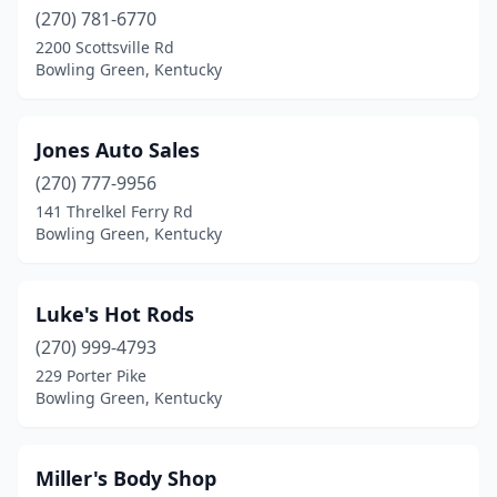
(270) 781-6770
2200 Scottsville Rd
Bowling Green, Kentucky
Jones Auto Sales
(270) 777-9956
141 Threlkel Ferry Rd
Bowling Green, Kentucky
Luke's Hot Rods
(270) 999-4793
229 Porter Pike
Bowling Green, Kentucky
Miller's Body Shop