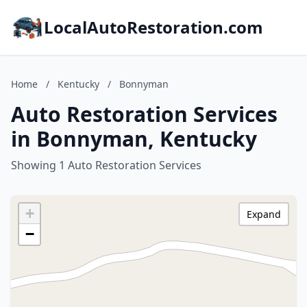
LocalAutoRestoration.com
Home
/
Kentucky
/
Bonnyman
Auto Restoration Services
in Bonnyman, Kentucky
Showing 1 Auto Restoration Services
+
Expand
−