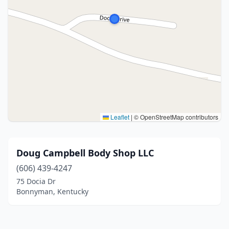
Leaflet
|
© OpenStreetMap contributors
Doug Campbell Body Shop LLC
(606) 439-4247
75 Docia Dr
Bonnyman, Kentucky