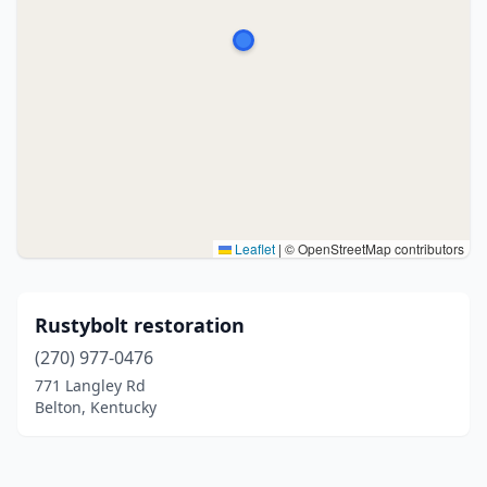
Leaflet
|
© OpenStreetMap contributors
Rustybolt restoration
(270) 977-0476
771 Langley Rd
Belton, Kentucky