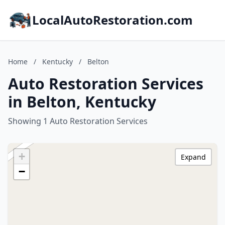
LocalAutoRestoration.com
Home
/
Kentucky
/
Belton
Auto Restoration Services
in Belton, Kentucky
Showing 1 Auto Restoration Services
+
Expand
−