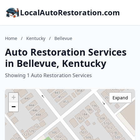
LocalAutoRestoration.com
Home
/
Kentucky
/
Bellevue
Auto Restoration Services
in Bellevue, Kentucky
Showing 1 Auto Restoration Services
+
Expand
−