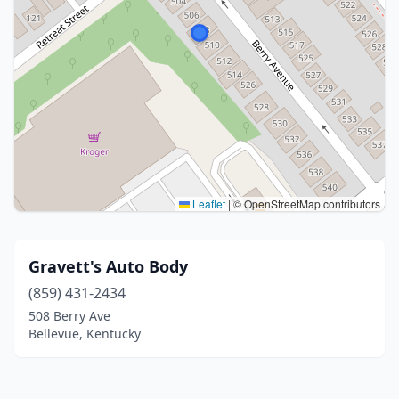
Leaflet
|
© OpenStreetMap contributors
Gravett's Auto Body
(859) 431-2434
508 Berry Ave
Bellevue, Kentucky