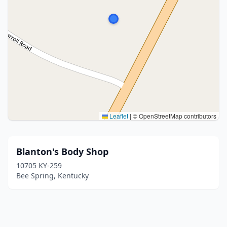
Leaflet
|
© OpenStreetMap contributors
Blanton's Body Shop
10705 KY-259
Bee Spring, Kentucky