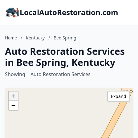
LocalAutoRestoration.com
Home
/
Kentucky
/
Bee Spring
Auto Restoration Services
in Bee Spring, Kentucky
Showing 1 Auto Restoration Services
+
Expand
−