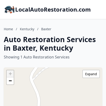
LocalAutoRestoration.com
Home
/
Kentucky
/
Baxter
Auto Restoration Services
in Baxter, Kentucky
Showing 1 Auto Restoration Services
+
Expand
−