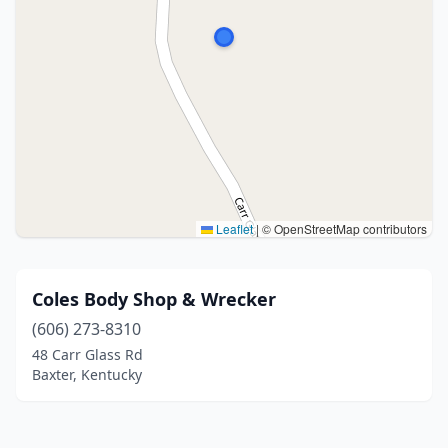
Leaflet
|
© OpenStreetMap contributors
Coles Body Shop & Wrecker
(606) 273-8310
48 Carr Glass Rd
Baxter, Kentucky