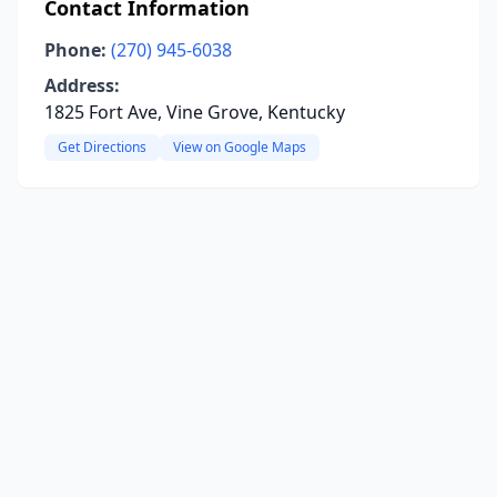
Contact Information
Phone:
(270) 945-6038
Address:
1825 Fort Ave, Vine Grove, Kentucky
Get Directions
View on Google Maps