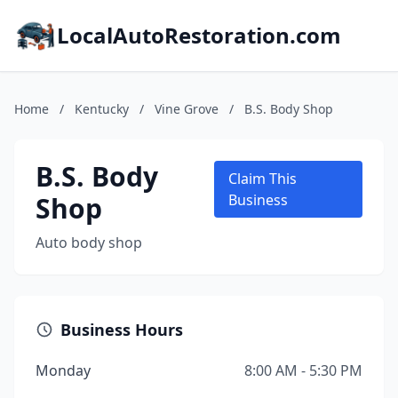
LocalAutoRestoration.com
Home
/
Kentucky
/
Vine Grove
/
B.S. Body Shop
B.S. Body
Claim This
Shop
Business
Auto body shop
Business Hours
Monday
8:00 AM - 5:30 PM