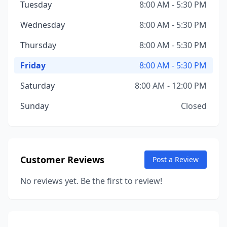
Tuesday
8:00 AM - 5:30 PM
Wednesday
8:00 AM - 5:30 PM
Thursday
8:00 AM - 5:30 PM
Friday
8:00 AM - 5:30 PM
Saturday
8:00 AM - 12:00 PM
Sunday
Closed
Customer Reviews
Post a Review
No reviews yet. Be the first to review!