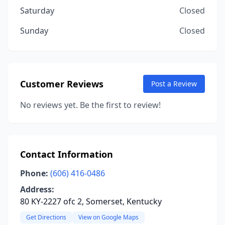
Saturday
Closed
Sunday
Closed
Customer Reviews
Post a Review
No reviews yet. Be the first to review!
Contact Information
Phone:
(606) 416-0486
Address:
80 KY-2227 ofc 2, Somerset, Kentucky
Get Directions
View on Google Maps