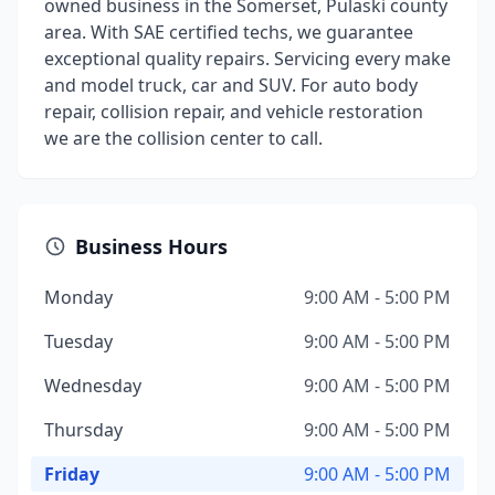
owned business in the Somerset, Pulaski county
area. With SAE certified techs, we guarantee
exceptional quality repairs. Servicing every make
and model truck, car and SUV. For auto body
repair, collision repair, and vehicle restoration
we are the collision center to call.
Business Hours
Monday
9:00 AM - 5:00 PM
Tuesday
9:00 AM - 5:00 PM
Wednesday
9:00 AM - 5:00 PM
Thursday
9:00 AM - 5:00 PM
Friday
9:00 AM - 5:00 PM