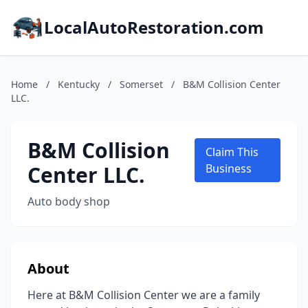
LocalAutoRestoration.com
Home
/
Kentucky
/
Somerset
/
B&M Collision Center
LLC.
B&M Collision
Claim This
Center LLC.
Business
Auto body shop
About
Here at B&M Collision Center we are a family