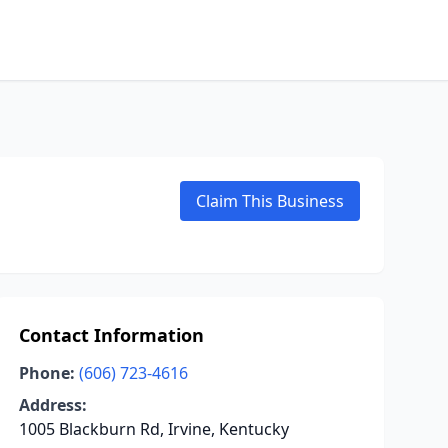
Claim This Business
Contact Information
Phone:
(606) 723-4616
Address:
1005 Blackburn Rd, Irvine, Kentucky