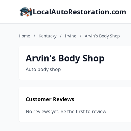
LocalAutoRestoration.com
Home
/
Kentucky
/
Irvine
/
Arvin's Body Shop
Arvin's Body Shop
Auto body shop
Customer Reviews
No reviews yet. Be the first to review!