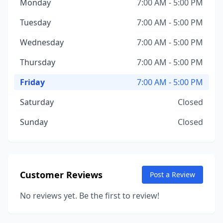
Monday
7:00 AM - 5:00 PM
Tuesday
7:00 AM - 5:00 PM
Wednesday
7:00 AM - 5:00 PM
Thursday
7:00 AM - 5:00 PM
Friday
7:00 AM - 5:00 PM
Saturday
Closed
Sunday
Closed
Customer Reviews
Post a Review
No reviews yet. Be the first to review!