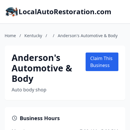
LocalAutoRestoration.com
Home
/
Kentucky
/
/
Anderson's Automotive & Body
Anderson's
Claim This
Automotive &
Business
Body
Auto body shop
Business Hours