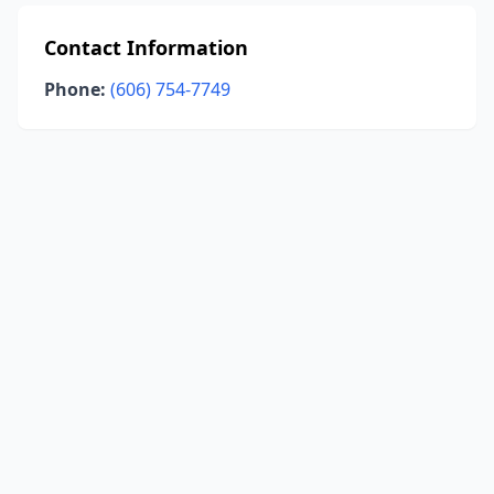
Contact Information
Phone:
(606) 754-7749