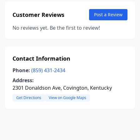
Customer Reviews
Post a Review
No reviews yet. Be the first to review!
Contact Information
Phone:
(859) 431-2434
Address:
2301 Donaldson Ave, Covington, Kentucky
Get Directions
View on Google Maps