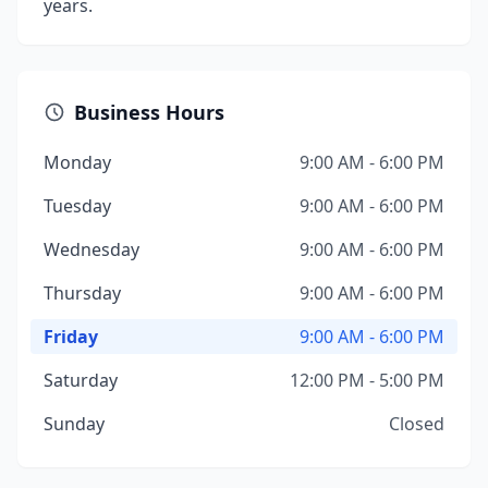
years.
Business Hours
Monday
9:00 AM - 6:00 PM
Tuesday
9:00 AM - 6:00 PM
Wednesday
9:00 AM - 6:00 PM
Thursday
9:00 AM - 6:00 PM
Friday
9:00 AM - 6:00 PM
Saturday
12:00 PM - 5:00 PM
Sunday
Closed