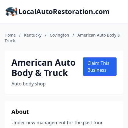
LocalAutoRestoration.com
Home
/
Kentucky
/
Covington
/
American Auto Body &
Truck
American Auto
Claim This
Body & Truck
Business
Auto body shop
About
Under new management for the past four